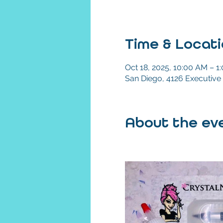
Time & Locat
Oct 18, 2025, 10:00 AM – 1
San Diego, 4126 Executive 
About the eve