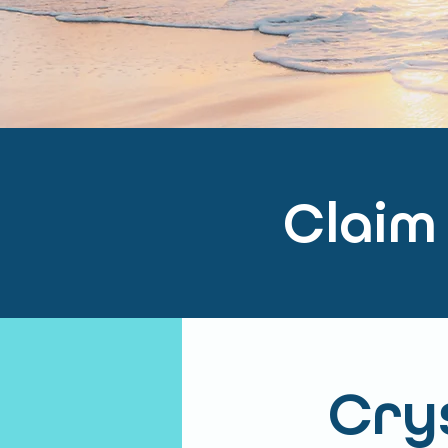
Claim
Crys