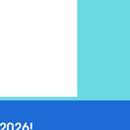
2026!