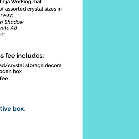
ative box
.