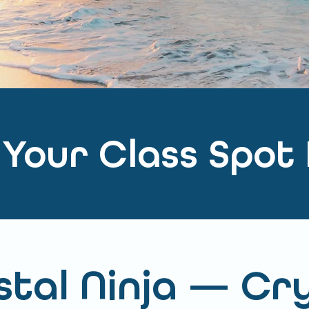
 Your Class Spot
tal Ninja — Cr