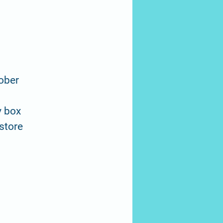
tober
y box
 store