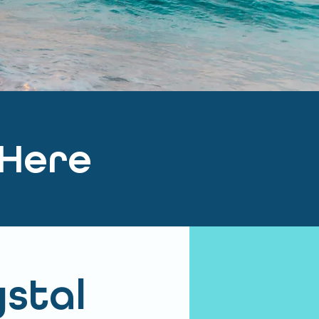
 Here
ystal