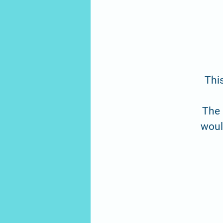
This
The 
would