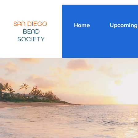
SAN DIEGO
Home
Upcoming 
BEAD
SOCIETY