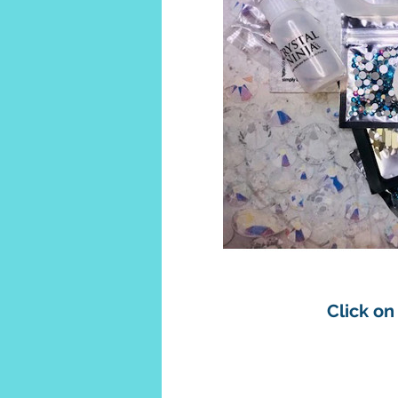
Click on