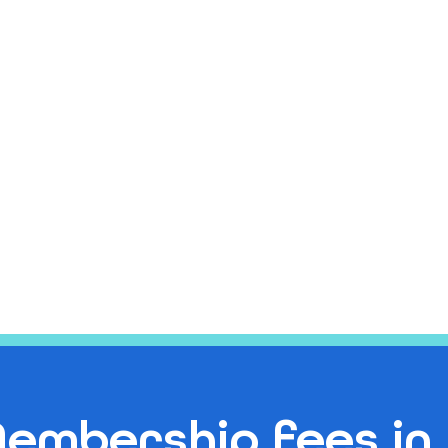
embership fees in 