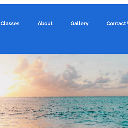
Classes
About
Gallery
Contact