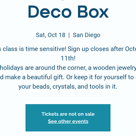
Deco Box
Sat, Oct 18
  |  
San Diego
 class is time sensitive! Sign up closes after Oc
11th!
holidays are around the corner, a wooden jewelr
 make a beautiful gift. Or keep it for yourself to
your beads, crystals, and tools in it.
Tickets are not on sale
See other events