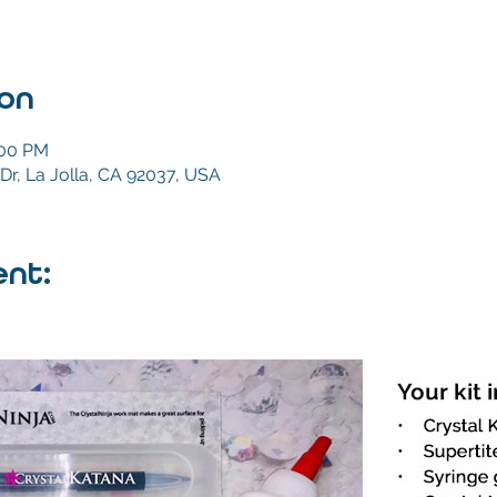
ion
:00 PM
Dr, La Jolla, CA 92037, USA
nt: