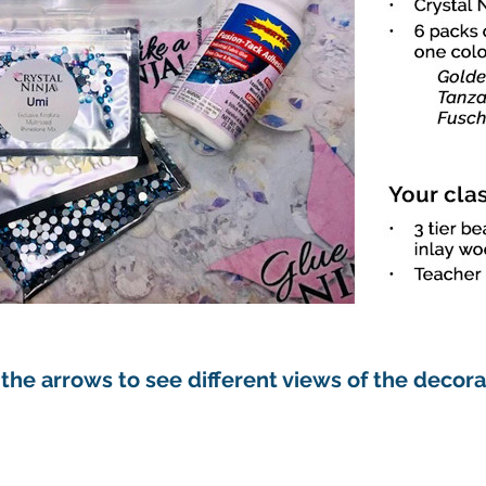
 the arrows to see different views of the decor