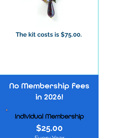
The kit costs is $75.00.
No Membership fees
in 2026!
Individual Membership
$25.00