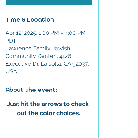
Time & Location
Apr 12, 2025, 1:00 PM – 4:00 PM
PDT
Lawrence Family Jewish
Community Center , 4126
Executive Dr, La Jolla, CA 92037,
USA
About the event:
Just hit the arrows to check 
out the color choices.