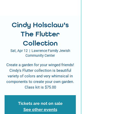
Cindy Holsclaw's
The Flutter
Collection
Sat, Apr 12
  |  
Lawrence Family Jewish
Community Center
Create a garden for your winged friends!
Cindy's Flutter collection is beautiful
variety of colors and very whimsical in
components to create your own garden.
Class kit is $75.00
Tickets are not on sale
See other events