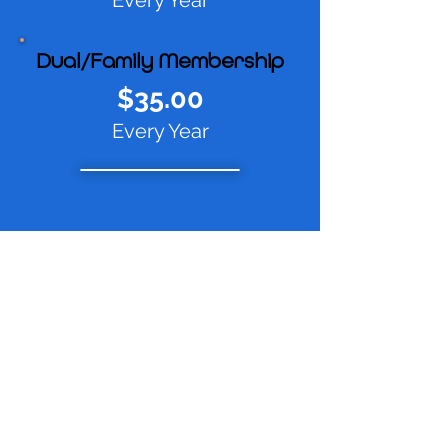
Every Year
Dual/Family Membership
$35.00
Every Year
Subscribe To Our
Newsletter
Subscribe Now