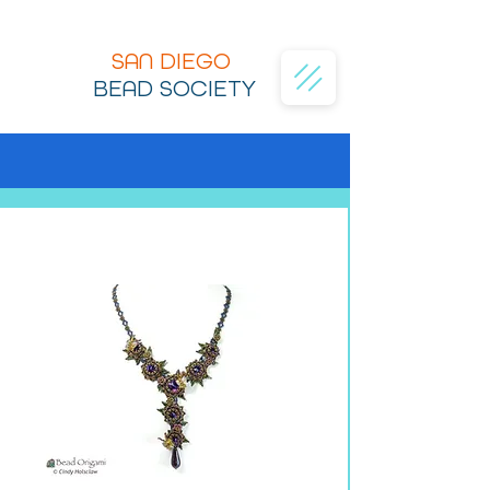
SAN DIEGO
BEAD SOCIETY